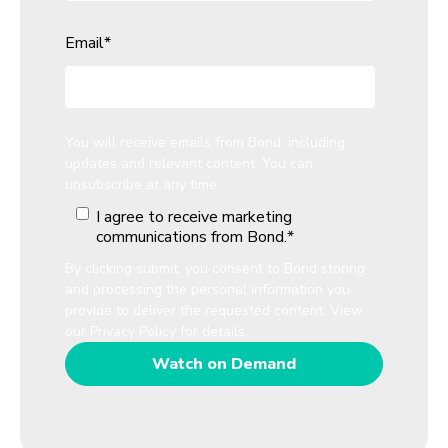
Email
*
You will receive emails from Bond, including
updates and relevant content. You can
unsubscribe at any time.
I agree to receive marketing
communications from Bond.
*
By clicking submit, you consent to Bond storing
and processing the personal information you
provide to deliver the requested content. View
our
Privacy Policy
for details.