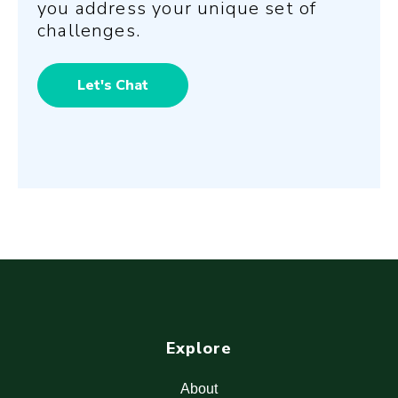
you address your unique set of
challenges.
Let's Chat
Explore
About