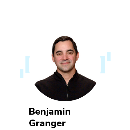
Benjamin
Granger