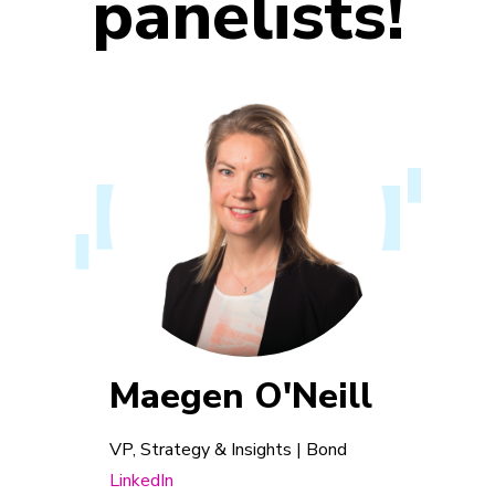
panelists!
Maegen O'Neill
VP, Strategy & Insights | Bond
LinkedIn