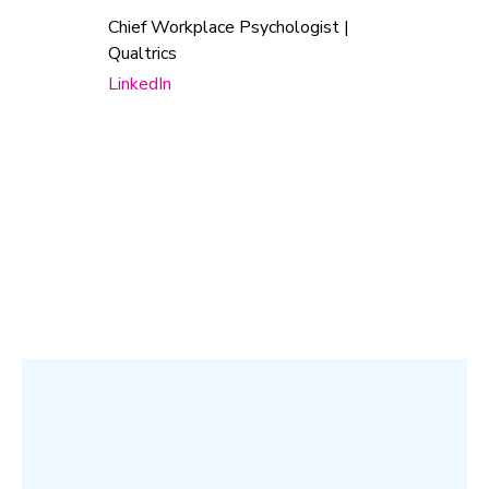
Chief Workplace Psychologist |
Qualtrics
LinkedIn