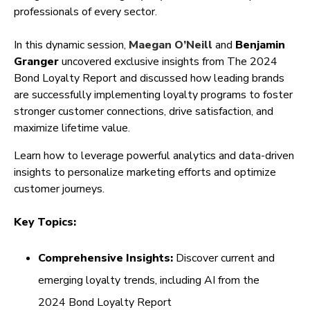
professionals of every sector.
In this dynamic session,
Maegan O’Neill
and
Benjamin
Granger
uncovered exclusive insights from The 2024
Bond Loyalty Report and discussed how leading brands
are successfully implementing loyalty programs to foster
stronger customer connections, drive satisfaction, and
maximize lifetime value.
Learn how to leverage powerful analytics and data-driven
insights to personalize marketing efforts and optimize
customer journeys.
Key Topics:
Comprehensive Insights:
Discover current and
emerging loyalty trends, including AI from the
2024 Bond Loyalty Report