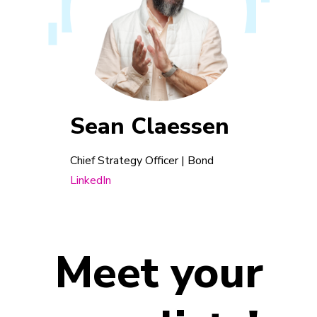
Sean Claessen
Chief Strategy Officer | Bond
LinkedIn
Meet your