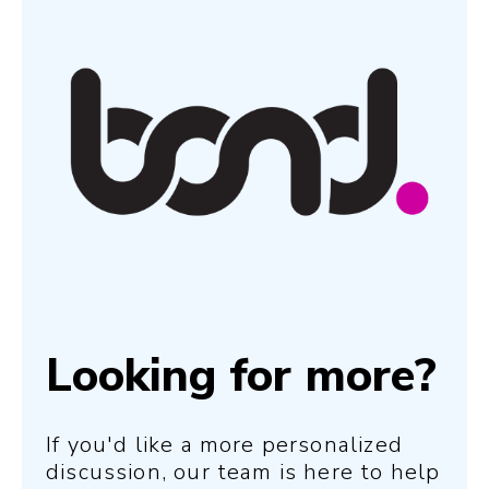
Looking for more?
If you'd like a more personalized
discussion, our team is here to help