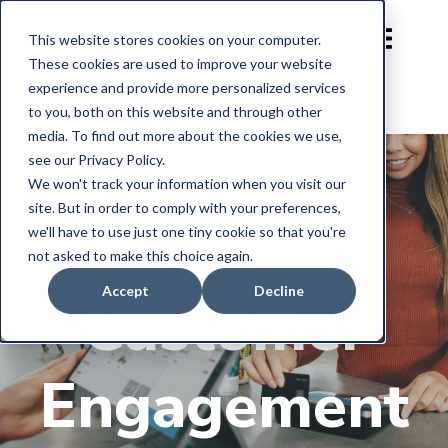
This website stores cookies on your computer.
These cookies are used to improve your website
experience and provide more personalized services
to you, both on this website and through other
media. To find out more about the cookies we use,
see our Privacy Policy.
We won't track your information when you visit our
site. But in order to comply with your preferences,
Unlocking
we'll have to use just one tiny cookie so that you're
not asked to make this choice again.
Accept
Decline
Customer
Engagement