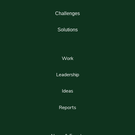
Challenges
Solutions
Work
Leadership
Ideas
Reports