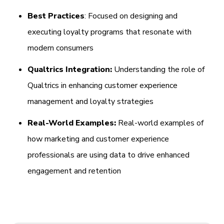
Best Practices
: Focused on designing and
executing loyalty programs that resonate with
modern consumers
Qualtrics Integration:
Understanding the role of
Qualtrics in enhancing customer experience
management and loyalty strategies
Real-World Examples:
Real-world examples of
how marketing and customer experience
professionals are using data to drive enhanced
engagement and retention