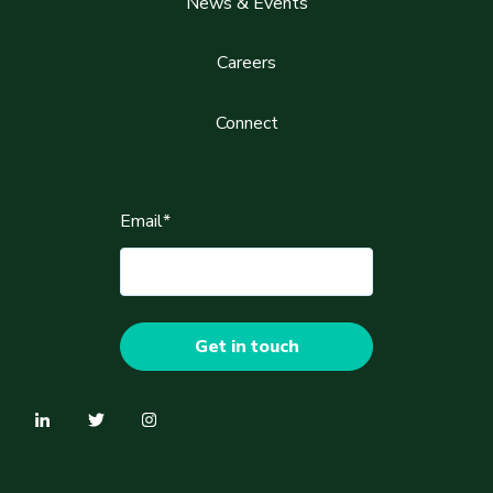
News & Events
Careers
Connect
Email
*