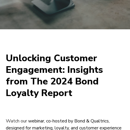
Unlocking Customer
Engagement: Insights
from The 2024 Bond
Loyalty Report
Watch our
webinar, co-hosted by Bond & Qualtrics,
designed for marketing, loyalty, and customer experience