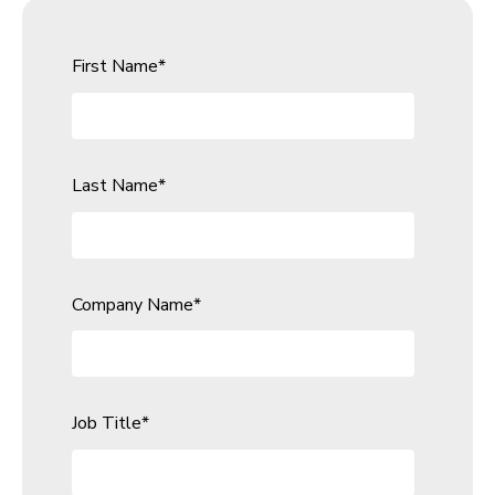
First Name
*
Last Name
*
Company Name
*
Job Title
*