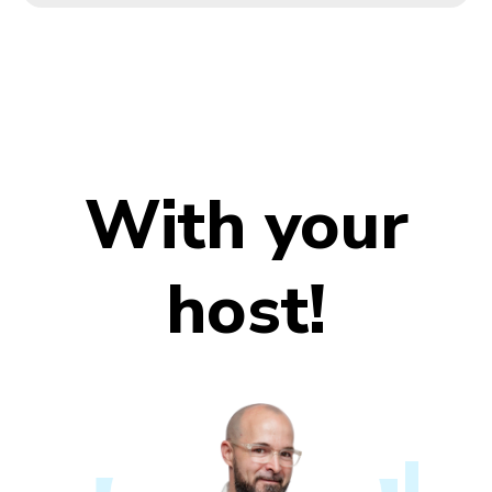
With your
host!