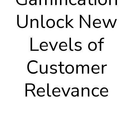
Unlock New
Levels of
Customer
Relevance