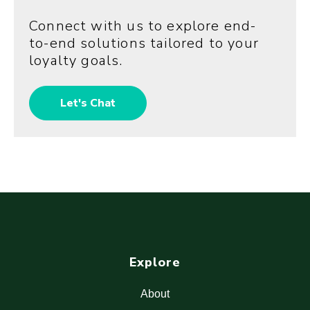
Connect with us to explore end-
to-end solutions tailored to your
loyalty goals.
Let's Chat
Explore
About