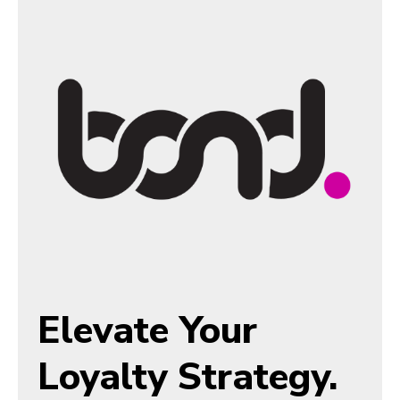
Elevate Your
Loyalty Strategy.