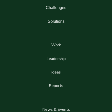
Challenges
Solutions
Work
Leadership
Ideas
Reports
News & Events