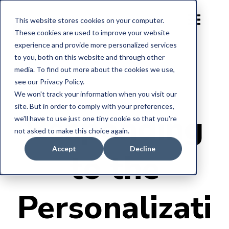
This website stores cookies on your computer.
These cookies are used to improve your website
experience and provide more personalized services
to you, both on this website and through other
media. To find out more about the cookies we use,
see our Privacy Policy.
We won't track your information when you visit our
site. But in order to comply with your preferences,
Responding
we'll have to use just one tiny cookie so that you're
not asked to make this choice again.
Accept
Decline
to the
Personalizati