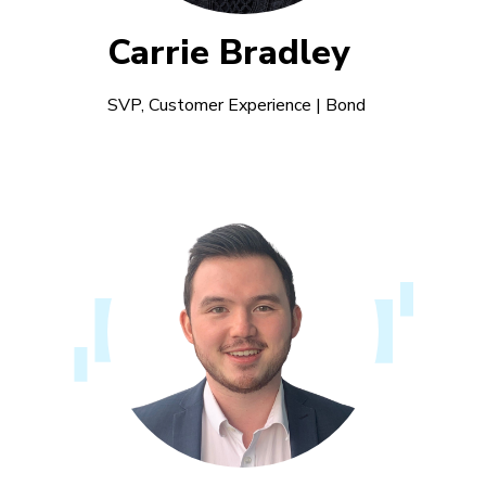
Carrie Bradley
SVP, Customer Experience | Bond