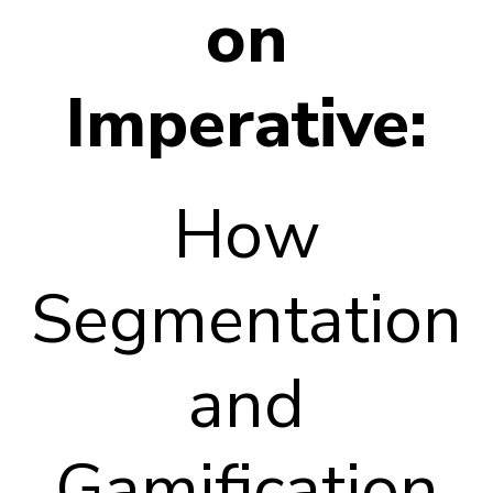
on
Imperative:
How
Segmentation
and
Gamification