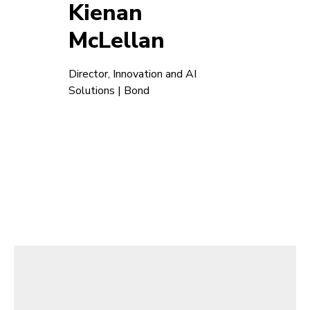
Kienan
McLellan
Director, Innovation and AI
Solutions | Bond