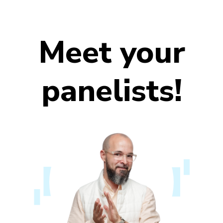
Meet your
panelists!