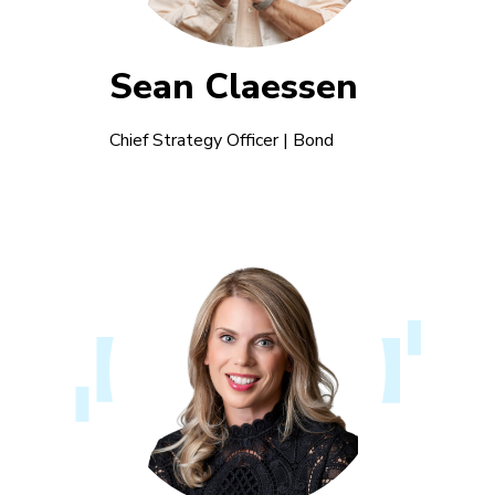
Sean Claessen
Chief Strategy Officer | Bond